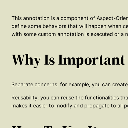
This annotation is a component of Aspect-Orient
define some behaviors that will happen when ce
with some custom annotation is executed or a m
Why Is Important
Separate concerns: for example, you can create a
Reusability: you can reuse the functionalities th
makes it easier to modify and propagate to all p