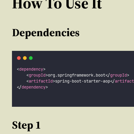
How To Use It
Dependencies
<
dependency
>
    <
groupId
>org.springframework.boot</
groupId
>
    <
artifactId
>spring-boot-starter-aop</
artifact
</
dependency
>
Step 1