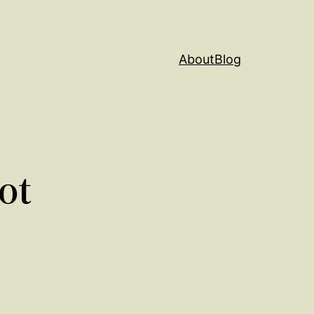
About
Blog
ot