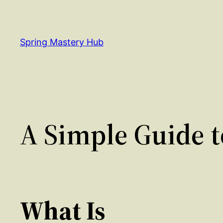
Skip
to
content
Spring Mastery Hub
A Simple Guide t
What Is