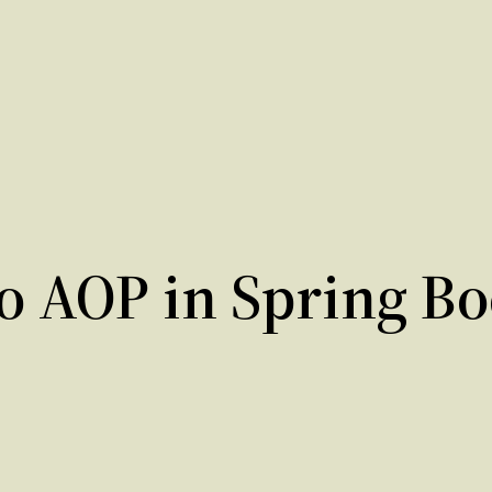
o AOP in Spring Bo