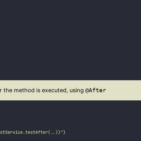
er the method is executed, using
@After
stService.testAfter(..))
"
)