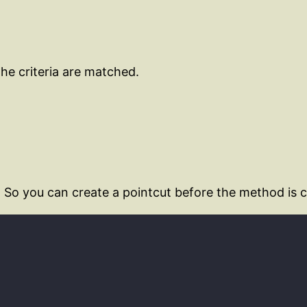
he criteria are matched.
 So you can create a pointcut before the method is c