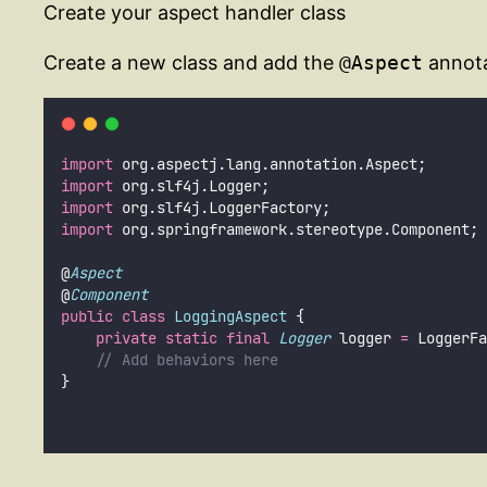
Create your aspect handler class
Create a new class and add the
@Aspect
annotat
import
 org.aspectj.lang.annotation.Aspect;
import
 org.slf4j.Logger;
import
 org.slf4j.LoggerFactory;
import
 org.springframework.stereotype.Component;
@
Aspect
@
Component
public
class
LoggingAspect
 {
private
static
final
Logger
 logger 
=
 LoggerFa
// Add behaviors here
}