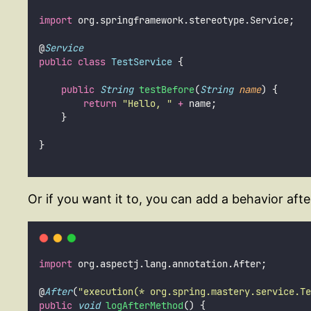
import
 org.springframework.stereotype.Service;
@
Service
public
class
TestService
 {
public
String
testBefore
(
String
name
) {
return
"
Hello, 
"
+
 name;
    }
}
Or if you want it to, you can add a behavior aft
import
 org.aspectj.lang.annotation.After;
@
After
(
"
execution(* org.spring.mastery.service.Te
public
void
logAfterMethod
() {