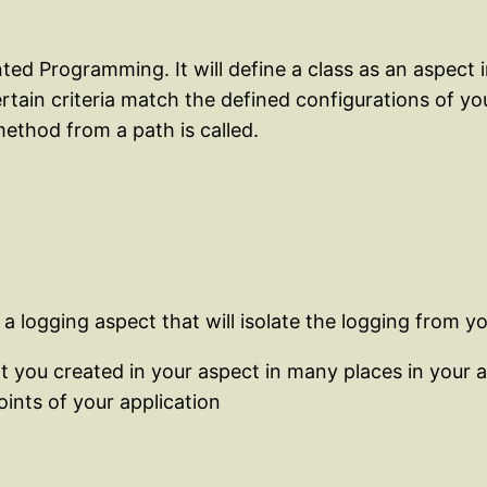
ed Programming. It will define a class as an aspect
rtain criteria match the defined configurations of 
ethod from a path is called.
 logging aspect that will isolate the logging from yo
at you created in your aspect in many places in your 
oints of your application