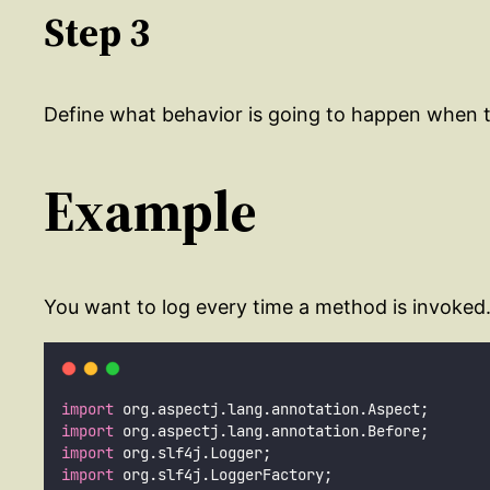
Step 3
Define what behavior is going to happen when t
Example
You want to log every time a method is invoked.
import
 org.aspectj.lang.annotation.Aspect;
import
 org.aspectj.lang.annotation.Before;
import
 org.slf4j.Logger;
import
 org.slf4j.LoggerFactory;