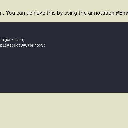
n. You can achieve this by using the annotation
@En
figuration;
bleAspectJAutoProxy;