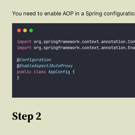
You need to enable AOP in a Spring configuratio
import
 org.springframework.context.annotation.Con
import
 org.springframework.context.annotation.Ena
@
Configuration
@
EnableAspectJAutoProxy
public
class
AppConfig
 {
}
Step 2