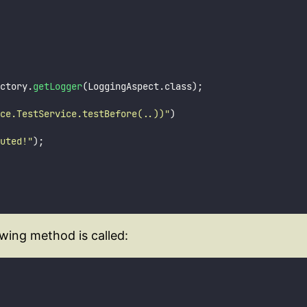
ctory.
getLogger
(LoggingAspect.class);
ce.TestService.testBefore(..))
"
)
uted!
"
);
wing method is called: