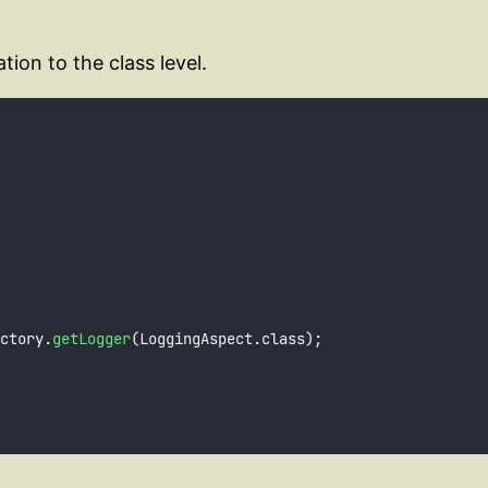
ion to the class level.
ctory.
getLogger
(LoggingAspect.class);