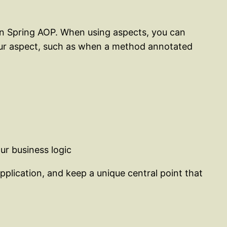
 in Spring AOP. When using aspects, you can
your aspect, such as when a method annotated
ur business logic
application, and keep a unique central point that