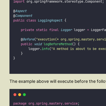
import
 org.springframework.stereotype.Component;
@
Aspect
@
Component
public
class
LoggingAspect
 {
private
static
final
Logger
 logger 
=
 LoggerFa
    @
Before
(
"
execution(* org.spring.mastery.servi
public
void
logBeforeMethod
() {
        logger.
info
(
"
A method is about to be exec
    }
}
The example above will execute before the follo
package
org.spring.mastery.service
;