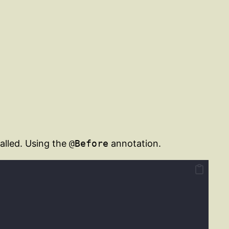
alled. Using the
@Before
annotation.