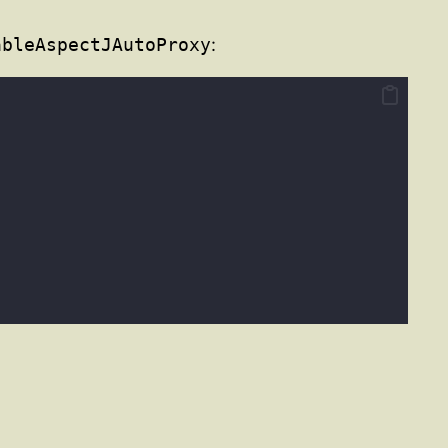
ableAspectJAutoProxy
: