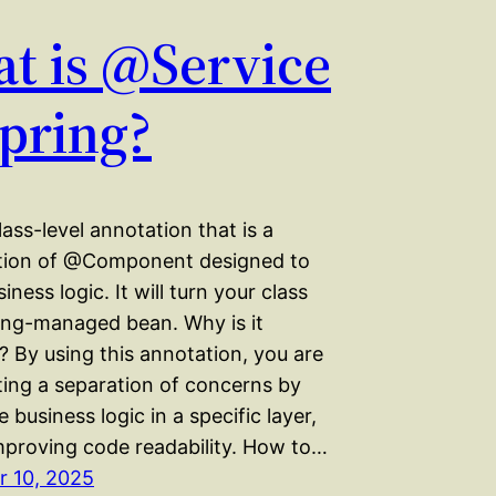
t is @Service
Spring?
class-level annotation that is a
ation of @Component designed to
iness logic. It will turn your class
ring-managed bean. Why is it
 By using this annotation, you are
ing a separation of concerns by
e business logic in a specific layer,
mproving code readability. How to…
 10, 2025