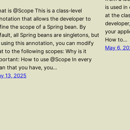
is used i
at is @Scope This is a class-level
at the clas
notation that allows the developer to
developer,
fine the scope of a Spring bean. By
your appl
fault, all Spring beans are singletons, but
How to…
 using this annotation, you can modify
May 6, 20
at to the following scopes: Why is it
portant: How to use @Scope In every
an that you have, you…
y 13, 2025