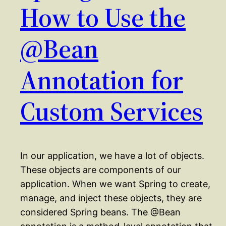
How to Use the
@Bean
Annotation for
Custom Services
In our application, we have a lot of objects.
These objects are components of our
application. When we want Spring to create,
manage, and inject these objects, they are
considered Spring beans. The @Bean