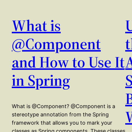
What is
@Component
and How to Use It
in Spring
What is @Component? @Component is a
stereotype annotation from the Spring
framework that allows you to mark your
classes as Spring components. These classes