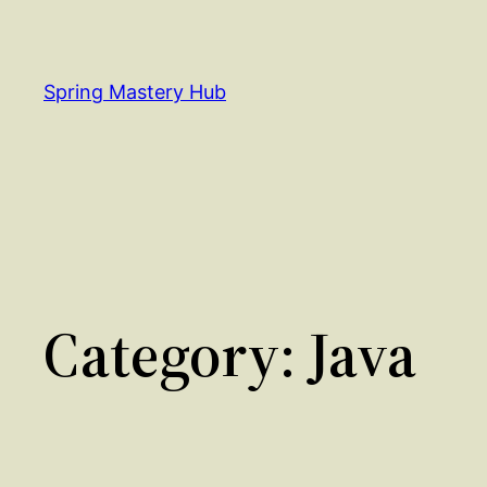
Skip
to
content
Spring Mastery Hub
Category:
Java