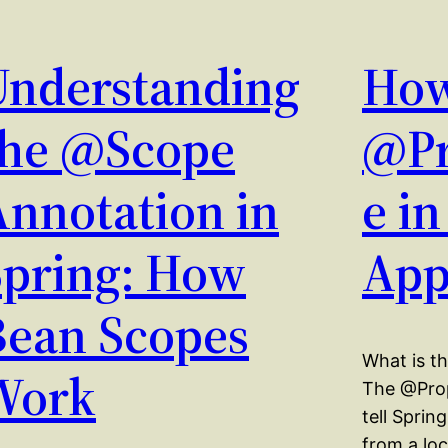
Understanding
How
the @Scope
@Pr
Annotation in
e i
Spring: How
App
Bean Scopes
What is t
Work
The @Prop
tell Spring
from a loc