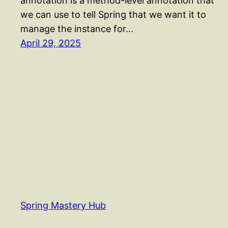
annotation is a method-level annotation that
we can use to tell Spring that we want it to
manage the instance for…
April 29, 2025
Spring Mastery Hub