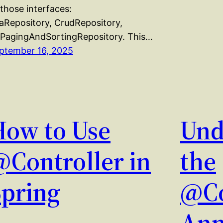
 those interfaces:
aRepository, CrudRepository,
 PagingAndSortingRepository. This…
ptember 16, 2025
How to Use
Und
@Controller in
the
Spring
@Co
Ann