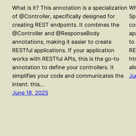
What is it? This annotation is a specialization
Wh
of @Controller, specifically designed for
Sp
creating REST endpoints. It combines the
co
@Controller and @ResponseBody
ap
annotations, making it easier to create
to
RESTful applications. If your application
RE
works with RESTful APIs, this is the go-to
ht
annotation to define your controllers. It
al
simplifies your code and communicates the
Ju
intent: this…
June 18, 2025