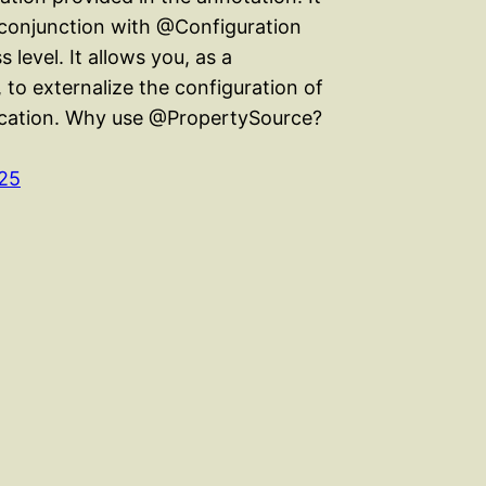
n conjunction with @Configuration
s level. It allows you, as a
 to externalize the configuration of
ication. Why use @PropertySource?
25