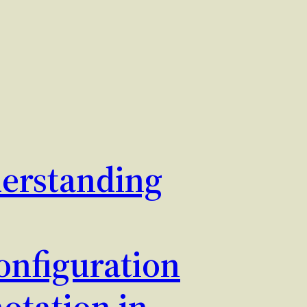
erstanding
nfiguration
otation in