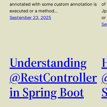
annotated with some custom annotation is
of
executed or a method…
Jp
September 23, 2025
or
Se
Understanding
@RestController
in Spring Boot