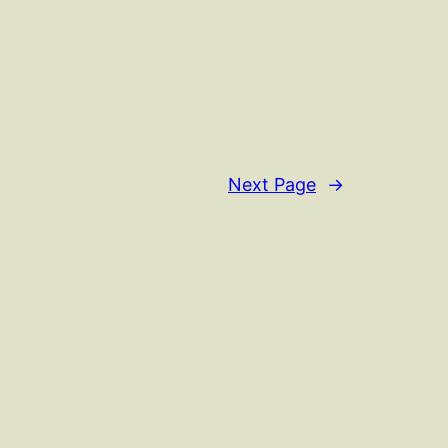
Next Page
→