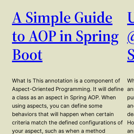
A Simple Guide
to AOP in Spring
Boot
What Is This annotation is a component of
Wh
Aspect-Oriented Programming. It will define
an
a class as an aspect in Spring AOP. When
pu
using aspects, you can define some
an
behaviors that will happen when certain
de
criteria match the defined configurations of
Ho
your aspect, such as when a method
an