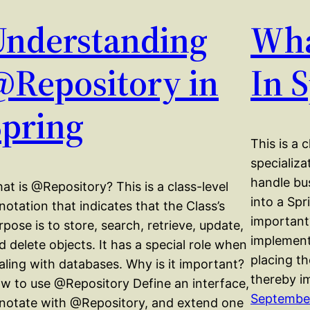
Understanding
Wha
@Repository in
In 
Spring
This is a 
specializ
handle bus
at is @Repository? This is a class-level
into a Sp
notation that indicates that the Class’s
important?
rpose is to store, search, retrieve, update,
implement
d delete objects. It has a special role when
placing th
aling with databases. Why is it important?
thereby i
w to use @Repository Define an interface,
September
notate with @Repository, and extend one