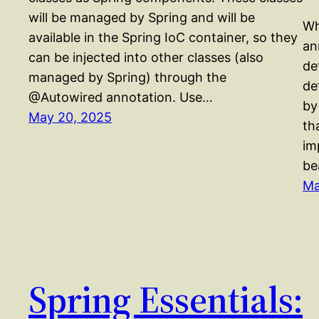
will be managed by Spring and will be
Wh
available in the Spring IoC container, so they
an
can be injected into other classes (also
de
managed by Spring) through the
de
@Autowired annotation. Use…
by
May 20, 2025
th
im
be
Ma
Spring Essentials: