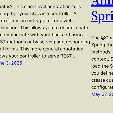
at is? This class-level annotation tells
Spr
ring that your class is a controller. A
ntroller is an entry point for a web
plication. This allows you to define a path
 communicate with your backend using
The @Conf
ST methods or by serving and responding
Spring th
ml forms. This more general annotation
methods. 
lows your controller to serve REST…
context, S
ne 3, 2025
load the 
you define
create cu
configura
May 27, 2