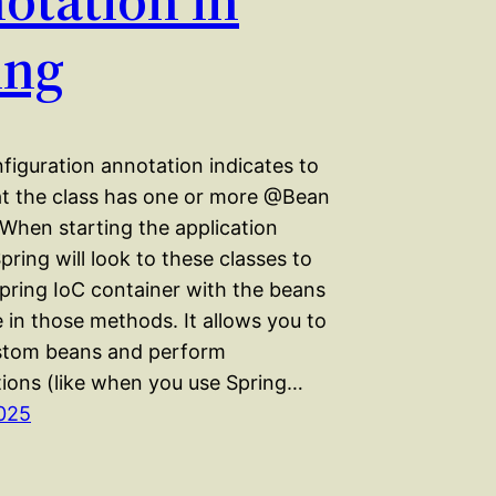
ing
iguration annotation indicates to
at the class has one or more @Bean
When starting the application
pring will look to these classes to
Spring IoC container with the beans
 in those methods. It allows you to
stom beans and perform
tions (like when you use Spring…
025