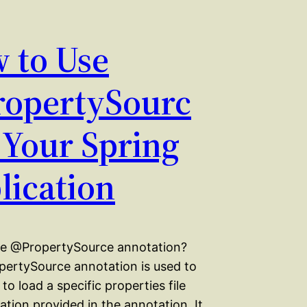
 to Use
opertySourc
n Your Spring
lication
he @PropertySource annotation?
ertySource annotation is used to
 to load a specific properties file
ation provided in the annotation. It