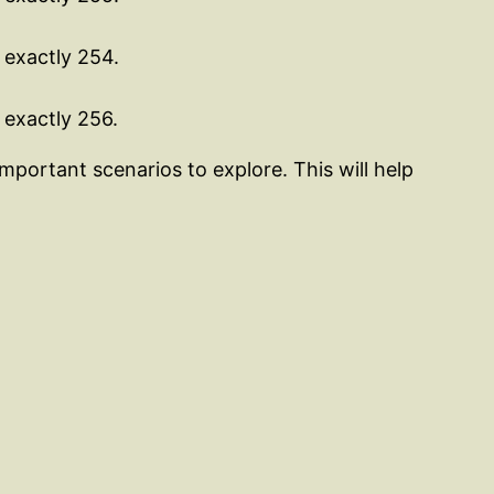
 exactly 254.
 exactly 256.
important scenarios to explore. This will help