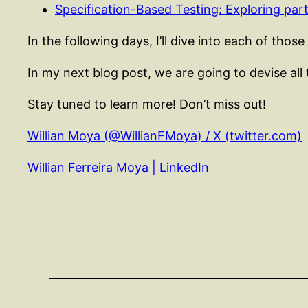
Specification-Based Testing: Exploring part
In the following days, I’ll dive into each of tho
In my next blog post, we are going to devise all
Stay tuned to learn more! Don’t miss out!
Willian Moya (@WillianFMoya) / X (twitter.com)
Willian Ferreira Moya | LinkedIn