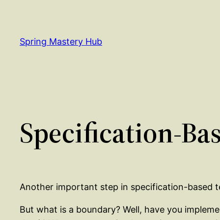
Skip
to
content
Spring Mastery Hub
Specification-Ba
Another important step in specification-based t
But what is a boundary? Well, have you impleme