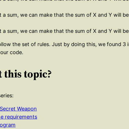
 at a sum, we can make that the sum of X and Y will be
at a sum, we can make that the sum of X and Y will be
low the set of rules. Just by doing this, we found 3 
your code.
 this topic?
eries:
s Secret Weapon
he requirements
program