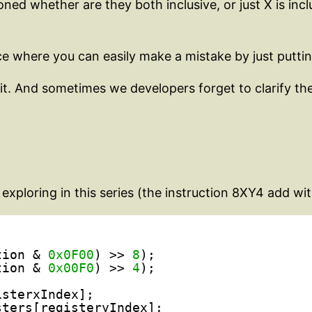
 whether are they both inclusive, or just X is inclus
ce where you can easily make a mistake by just puttin
t. And sometimes we developers forget to clarify the 
 exploring in this series (the instruction 8XY4 add w
tion & 
0x0F00
) >> 
8
);
tion & 
0x00F0
) >> 
4
);
isterxIndex];
sters[registeryIndex];