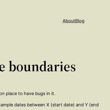
About
Blog
ze boundaries
n place to have bugs in it.
example dates between X (start date) and Y (end