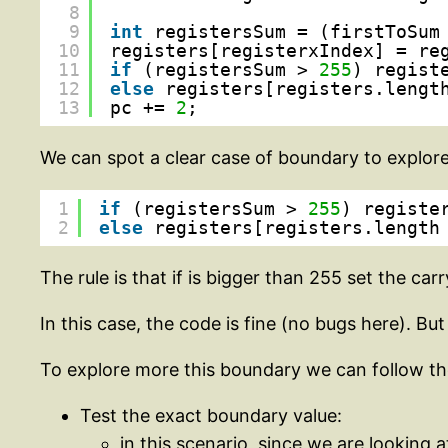
8
9
int
registersSum = (firstToSum
10
registers[registerxIndex] = re
11
if
(registersSum > 
255
) regist
12
else
registers[registers.lengt
13
pc += 
2
;
We can spot a clear case of boundary to explore, 
1
if
(registersSum > 
255
) registe
2
else
registers[registers.length
The rule is that if is bigger than 255 set the ca
In this case, the code is fine (no bugs here). But
To explore more this boundary we can follow thes
Test the exact boundary value:
in this scenario, since we are looking