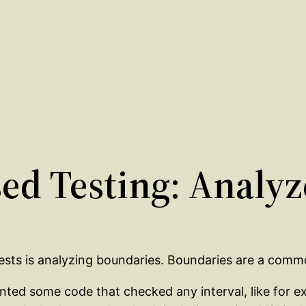
sed Testing: Analy
ests is analyzing boundaries. Boundaries are a commo
nted some code that checked any interval, like for 