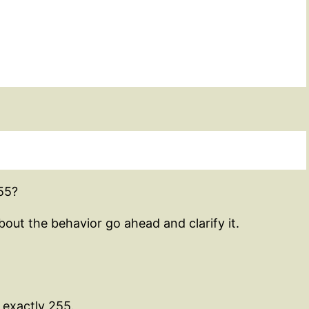
255?
about the behavior go ahead and clarify it.
 exactly 255.