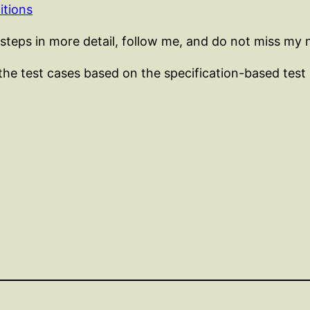
itions
se steps in more detail, follow me, and do not miss my
 the test cases based on the specification-based test 