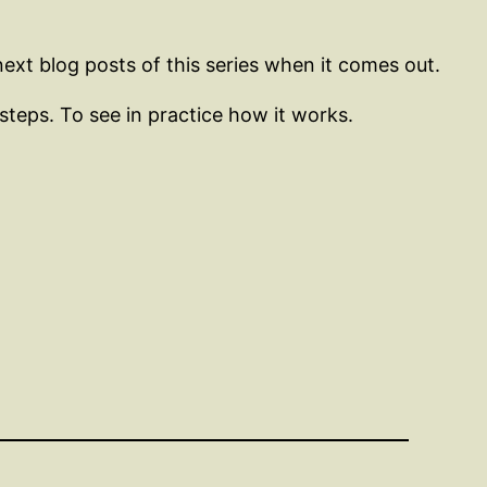
 next blog posts of this series when it comes out.
steps. To see in practice how it works.