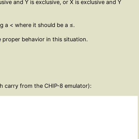
ive and Y is exclusive, or X is exclusive and Y
g a < where it should be a ≤.
proper behavior in this situation.
ith carry from the CHIP-8 emulator):