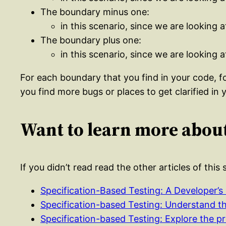
The boundary minus one:
in this scenario, since we are looking
The boundary plus one:
in this scenario, since we are looking 
For each boundary that you find in your code, fol
you find more bugs or places to get clarified in 
Want to learn more about
If you didn’t read read the other articles of this s
Specification-Based Testing: A Developer’
Specification-based Testing: Understand t
Specification-based Testing: Explore the 