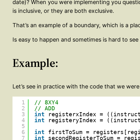
date)? When you were implementing you questioned
is inclusive, or they are both exclusive.
That’s an example of a boundary, which is a pla
Is easy to happen and sometimes is hard to see i
Example:
Let’s see in practice with the code that we were
1
// 8XY4
2
// ADD
3
int
registerxIndex = ((instruc
4
int
registeryIndex = ((instruc
5
6
int
firstToSum = registers[reg
7
int
secondRegisterToSum = regi