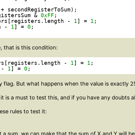
 + secondRegisterToSum);
gistersSum & 
0xFF
;
ers[registers.length - 
1
] = 
1
;
h - 
1
] = 
0
;
that is this condition:
rs[registers.length - 
1
] = 
1
;
 - 
1
] = 
0
;
rry flag. But what happens when the value is exactly 
 it is a must to test this, and if you have any doubts 
e rules to test it:
 at a sum, we can make that the sum of X and Y will be