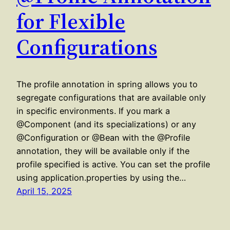
for Flexible
Configurations
The profile annotation in spring allows you to
segregate configurations that are available only
in specific environments. If you mark a
@Component (and its specializations) or any
@Configuration or @Bean with the @Profile
annotation, they will be available only if the
profile specified is active. You can set the profile
using application.properties by using the…
April 15, 2025