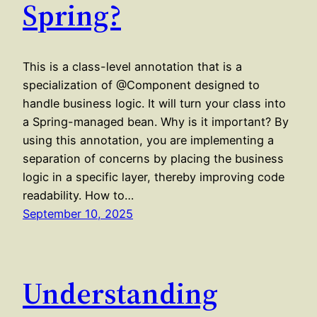
Spring?
This is a class-level annotation that is a
specialization of @Component designed to
handle business logic. It will turn your class into
a Spring-managed bean. Why is it important? By
using this annotation, you are implementing a
separation of concerns by placing the business
logic in a specific layer, thereby improving code
readability. How to…
September 10, 2025
Understanding