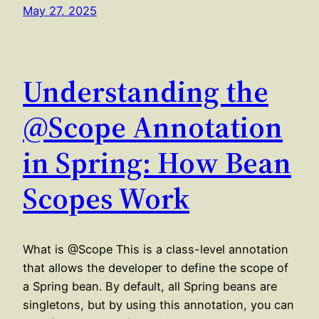
May 27, 2025
Understanding the
@Scope Annotation
in Spring: How Bean
Scopes Work
What is @Scope This is a class-level annotation
that allows the developer to define the scope of
a Spring bean. By default, all Spring beans are
singletons, but by using this annotation, you can