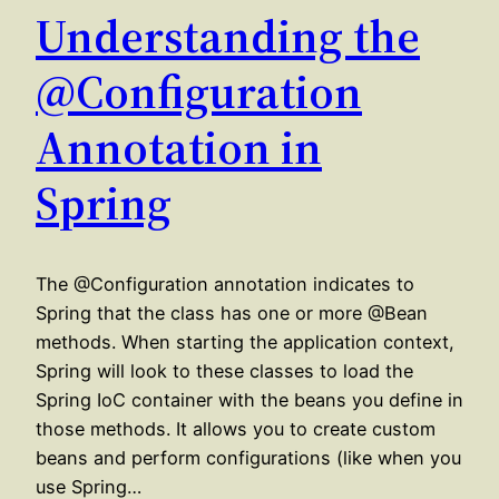
Understanding the
@Configuration
Annotation in
Spring
The @Configuration annotation indicates to
Spring that the class has one or more @Bean
methods. When starting the application context,
Spring will look to these classes to load the
Spring IoC container with the beans you define in
those methods. It allows you to create custom
beans and perform configurations (like when you
use Spring…