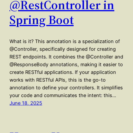
@RestController in
Spring Boot
What is it? This annotation is a specialization of
@Controller, specifically designed for creating
REST endpoints. It combines the @Controller and
@ResponseBody annotations, making it easier to
create RESTful applications. If your application
works with RESTful APIs, this is the go-to
annotation to define your controllers. It simplifies
your code and communicates the intent: this…
June 18, 2025