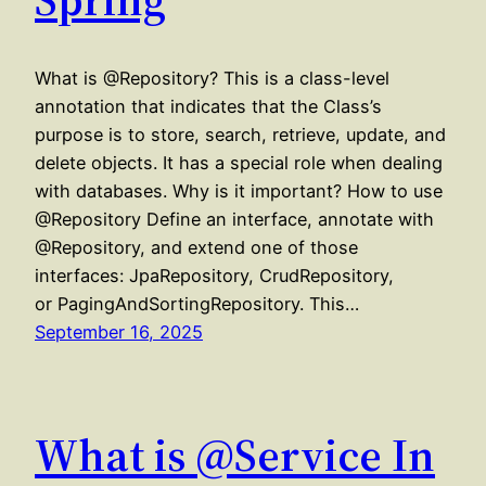
What is @Repository? This is a class-level
annotation that indicates that the Class’s
purpose is to store, search, retrieve, update, and
delete objects. It has a special role when dealing
with databases. Why is it important? How to use
@Repository Define an interface, annotate with
@Repository, and extend one of those
interfaces: JpaRepository, CrudRepository,
or PagingAndSortingRepository. This…
September 16, 2025
What is @Service In