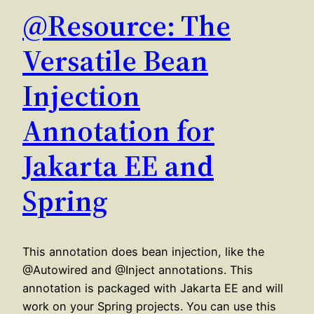
@Resource: The
Versatile Bean
Injection
Annotation for
Jakarta EE and
Spring
This annotation does bean injection, like the
@Autowired and @Inject annotations. This
annotation is packaged with Jakarta EE and will
work on your Spring projects. You can use this