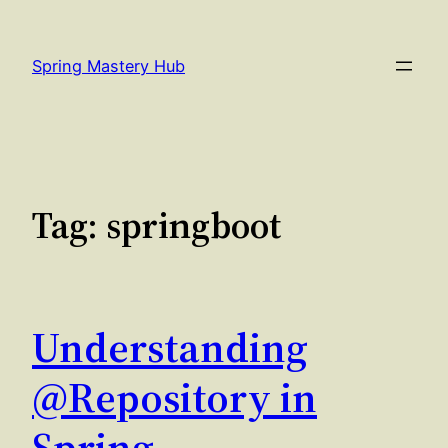
Skip
to
Spring Mastery Hub
content
Tag:
springboot
Understanding
@Repository in
Spring