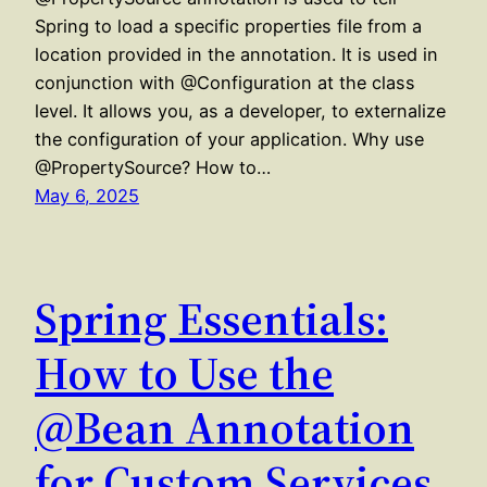
Spring to load a specific properties file from a
location provided in the annotation. It is used in
conjunction with @Configuration at the class
level. It allows you, as a developer, to externalize
the configuration of your application. Why use
@PropertySource? How to…
May 6, 2025
Spring Essentials:
How to Use the
@Bean Annotation
for Custom Services