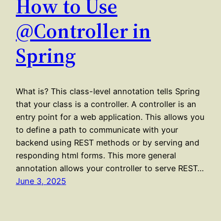
How to Use
@Controller in
Spring
What is? This class-level annotation tells Spring
that your class is a controller. A controller is an
entry point for a web application. This allows you
to define a path to communicate with your
backend using REST methods or by serving and
responding html forms. This more general
annotation allows your controller to serve REST…
June 3, 2025