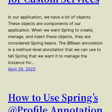
In our application, we have a lot of objects.
These objects are components of our
application. When we want Spring to create,
manage, and inject these objects, they are
considered Spring beans. The @Bean annotation
is a method-level annotation that we can use to
tell Spring that we want it to manage the
instance for…
April 29, 2025
How to Use Spring’s
@Profile Annotation