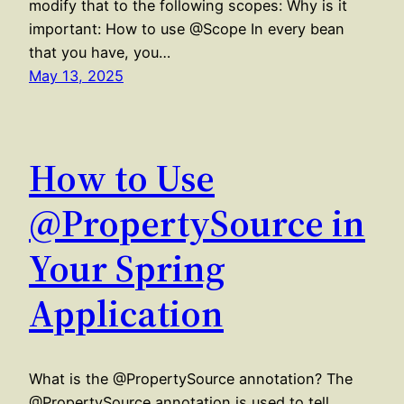
modify that to the following scopes: Why is it
important: How to use @Scope In every bean
that you have, you…
May 13, 2025
How to Use
@PropertySource in
Your Spring
Application
What is the @PropertySource annotation? The
@PropertySource annotation is used to tell