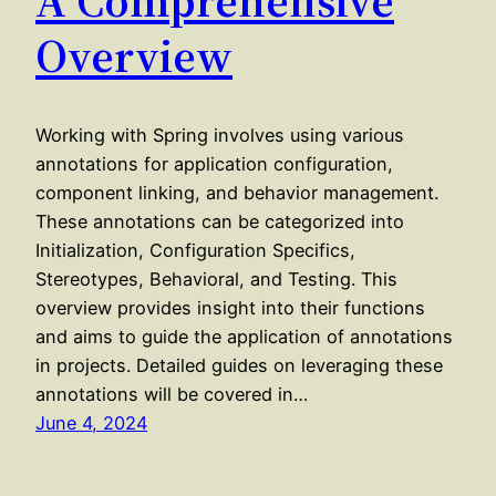
Overview
Working with Spring involves using various
annotations for application configuration,
component linking, and behavior management.
These annotations can be categorized into
Initialization, Configuration Specifics,
Stereotypes, Behavioral, and Testing. This
overview provides insight into their functions
and aims to guide the application of annotations
in projects. Detailed guides on leveraging these
annotations will be covered in…
June 4, 2024