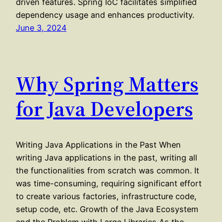
driven features. Spring IoC facilitates simplified
dependency usage and enhances productivity.
June 3, 2024
Why Spring Matters
for Java Developers
Writing Java Applications in the Past When
writing Java applications in the past, writing all
the functionalities from scratch was common. It
was time-consuming, requiring significant effort
to create various factories, infrastructure code,
setup code, etc. Growth of the Java Ecosystem
and the Problem with Large Libraries As the