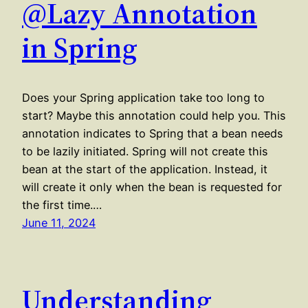
@Lazy Annotation
in Spring
Does your Spring application take too long to
start? Maybe this annotation could help you. This
annotation indicates to Spring that a bean needs
to be lazily initiated. Spring will not create this
bean at the start of the application. Instead, it
will create it only when the bean is requested for
the first time.…
June 11, 2024
Understanding