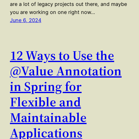
are a lot of legacy projects out there, and maybe
you are working on one right now…
June 6, 2024
12 Ways to Use the
@Value Annotation
in Spring for
Flexible and
Maintainable
Applications