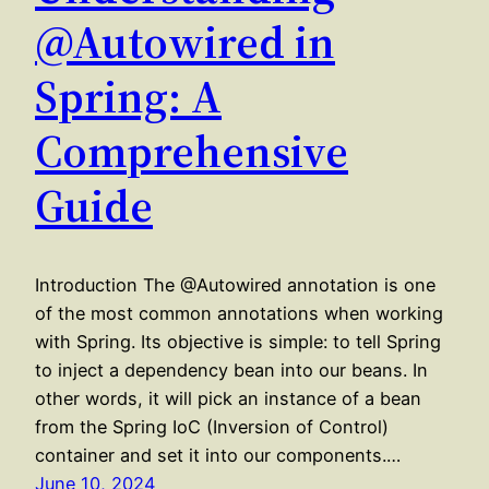
@Autowired in
Spring: A
Comprehensive
Guide
Introduction The @Autowired annotation is one
of the most common annotations when working
with Spring. Its objective is simple: to tell Spring
to inject a dependency bean into our beans. In
other words, it will pick an instance of a bean
from the Spring IoC (Inversion of Control)
container and set it into our components.…
June 10, 2024