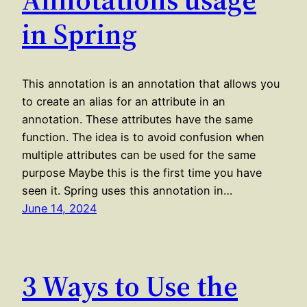
in Spring
This annotation is an annotation that allows you
to create an alias for an attribute in an
annotation. These attributes have the same
function. The idea is to avoid confusion when
multiple attributes can be used for the same
purpose Maybe this is the first time you have
seen it. Spring uses this annotation in…
June 14, 2024
3 Ways to Use the