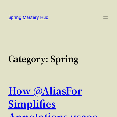
Skip
to
Spring Mastery Hub
content
Category:
Spring
How @AliasFor
Simplifies
Annotations usage