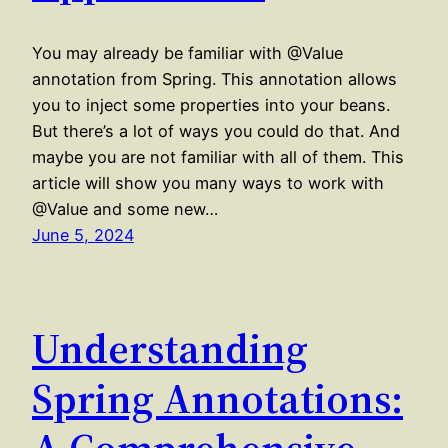
You may already be familiar with @Value
annotation from Spring. This annotation allows
you to inject some properties into your beans.
But there’s a lot of ways you could do that. And
maybe you are not familiar with all of them. This
article will show you many ways to work with
@Value and some new…
June 5, 2024
Understanding
Spring Annotations:
A Comprehensive