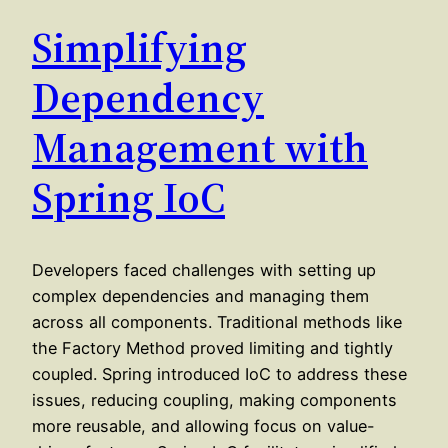
Simplifying
Dependency
Management with
Spring IoC
Developers faced challenges with setting up
complex dependencies and managing them
across all components. Traditional methods like
the Factory Method proved limiting and tightly
coupled. Spring introduced IoC to address these
issues, reducing coupling, making components
more reusable, and allowing focus on value-