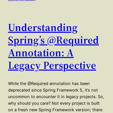
Understanding
Spring’s @Required
Annotation: A
Legacy Perspective
While the @Required annotation has been
deprecated since Spring Framework 5, it’s not
uncommon to encounter it in legacy projects. So,
why should you care? Not every project is built
on a fresh new Spring Framework version; there