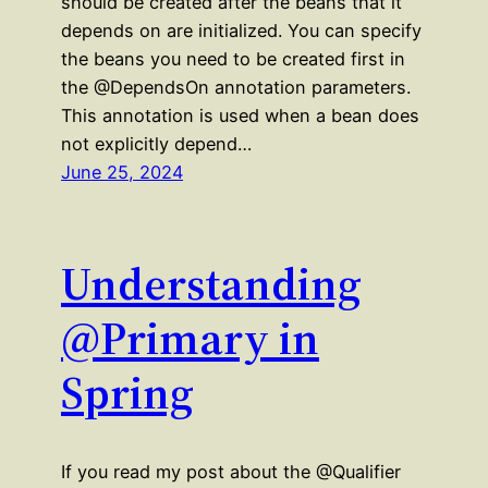
should be created after the beans that it
depends on are initialized. You can specify
the beans you need to be created first in
the @DependsOn annotation parameters.
This annotation is used when a bean does
not explicitly depend…
June 25, 2024
Understanding
@Primary in
Spring
If you read my post about the @Qualifier