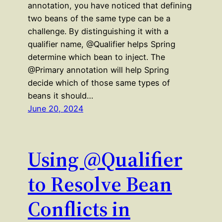
annotation, you have noticed that defining
two beans of the same type can be a
challenge. By distinguishing it with a
qualifier name, @Qualifier helps Spring
determine which bean to inject. The
@Primary annotation will help Spring
decide which of those same types of
beans it should…
June 20, 2024
Using @Qualifier
to Resolve Bean
Conflicts in