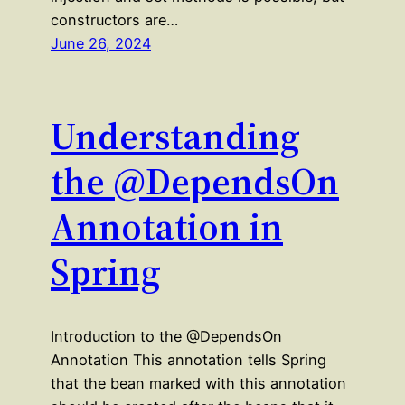
constructors are…
June 26, 2024
Understanding
the @DependsOn
Annotation in
Spring
Introduction to the @DependsOn
Annotation This annotation tells Spring
that the bean marked with this annotation