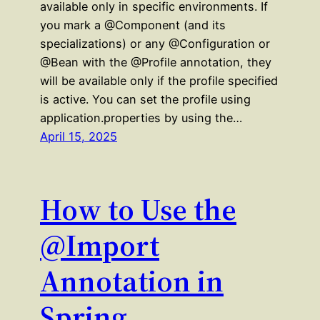
available only in specific environments. If
you mark a @Component (and its
specializations) or any @Configuration or
@Bean with the @Profile annotation, they
will be available only if the profile specified
is active. You can set the profile using
application.properties by using the…
April 15, 2025
How to Use the
@Import
Annotation in
Spring