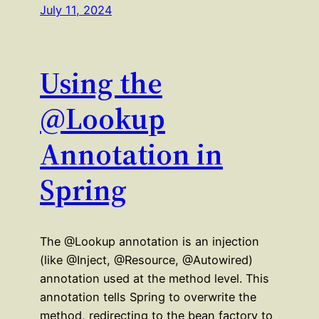
July 11, 2024
Using the
@Lookup
Annotation in
Spring
The @Lookup annotation is an injection
(like @Inject, @Resource, @Autowired)
annotation used at the method level. This
annotation tells Spring to overwrite the
method, redirecting to the bean factory to