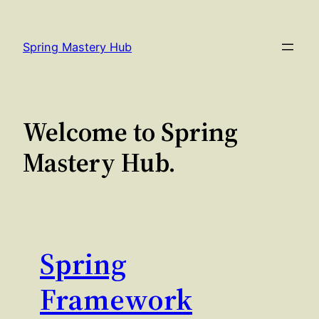
Skip
to
Spring Mastery Hub
content
Welcome to Spring
Mastery Hub.
Spring
Framework