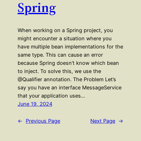
Spring
When working on a Spring project, you
might encounter a situation where you
have multiple bean implementations for the
same type. This can cause an error
because Spring doesn’t know which bean
to inject. To solve this, we use the
@Qualifier annotation. The Problem Let’s
say you have an interface MessageService
that your application uses…
June 19, 2024
←
Previous Page
Next Page
→